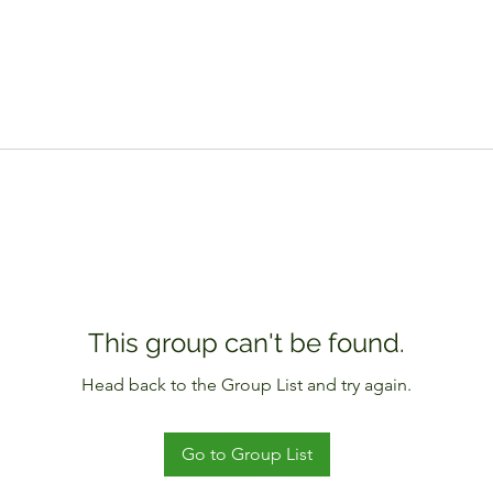
This group can't be found.
Head back to the Group List and try again.
Go to Group List