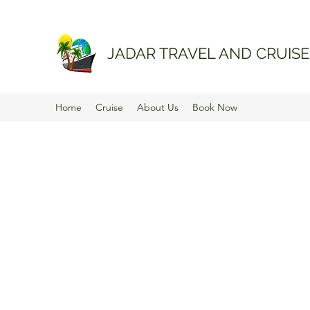
JADAR TRAVEL AND CRUISE
Home
Cruise
About Us
Book Now