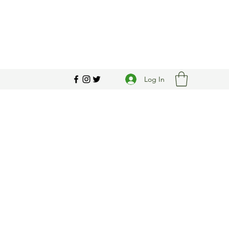
Log In