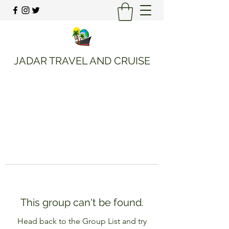
JADAR TRAVEL AND CRUISE
This group can't be found.
Head back to the Group List and try