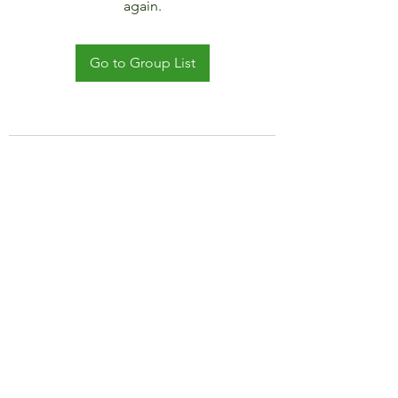
again.
Go to Group List
©2021 by JADAR TRAVEL AND CRUISE.
Proudly created with Wix.com