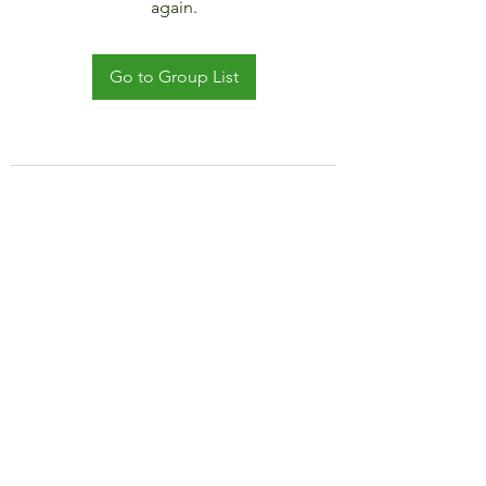
again.
Go to Group List
©2021 by JADAR TRAVEL AND CRUISE.
Proudly created with Wix.com