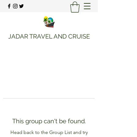
JADAR TRAVEL AND CRUISE
This group can't be found.
Head back to the Group List and try