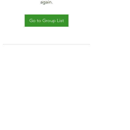
again.
Go to Group List
©2021 by JADAR TRAVEL AND CRUISE.
Proudly created with Wix.com