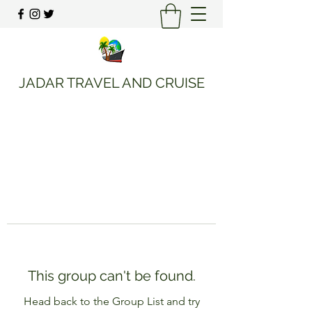
JADAR TRAVEL AND CRUISE
This group can't be found.
Head back to the Group List and try