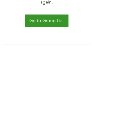
again.
Go to Group List
©2021 by JADAR TRAVEL AND CRUISE.
Proudly created with Wix.com