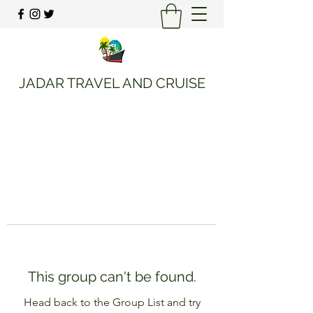
JADAR TRAVEL AND CRUISE
This group can't be found.
Head back to the Group List and try