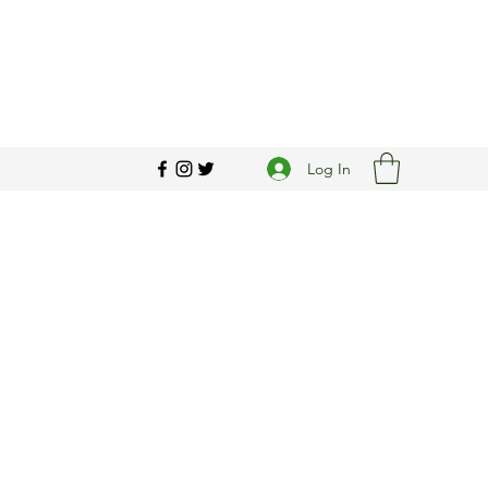
Log In