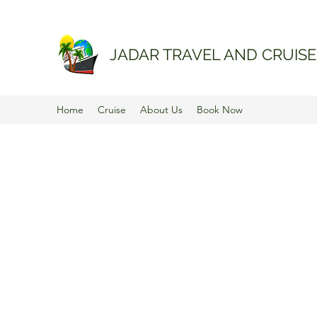
JADAR TRAVEL AND CRUISE
Home
Cruise
About Us
Book Now