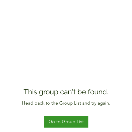
This group can't be found.
Head back to the Group List and try again.
Go to Group List