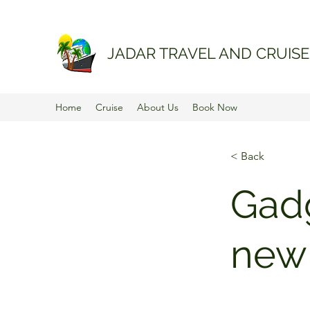
JADAR TRAVEL AND CRUISE
Home
Cruise
About Us
Book Now
< Back
Gadg
new 