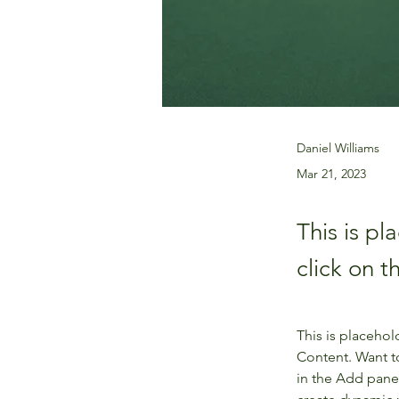
Daniel Williams
Mar 21, 2023
This is pl
click on 
This is placehol
Content. Want t
in the Add panel