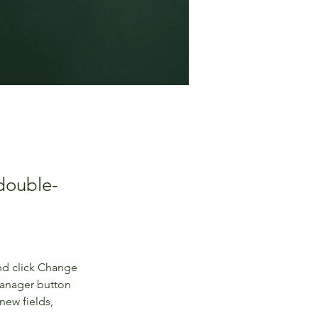
 double-
nd click Change 
Manager button 
new fields, 