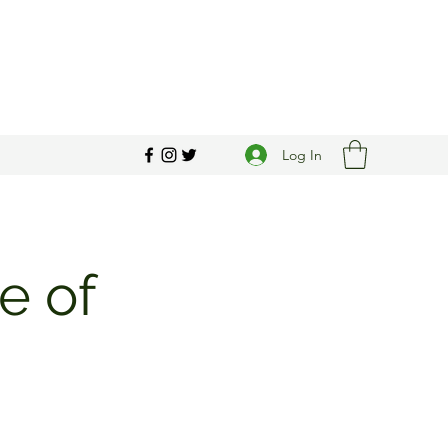
Log In
e of