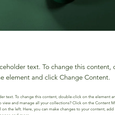
aceholder text. To change this content,
the element and click Change Content.
der text. To change this content, double-click on the element a
o view and manage all your collections? Click on the Content 
 on the left. Here, you can make changes to your content, add 