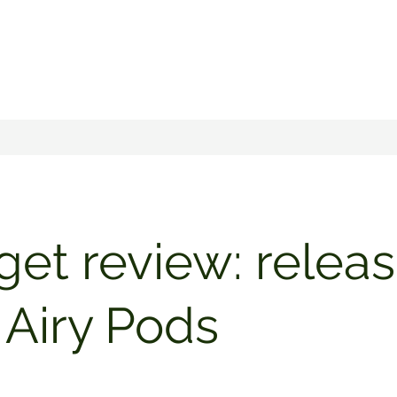
et review: releas
Airy Pods